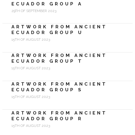
ECUADOR GROUP A
29TH OF SEPTEMBER 2023
ARTWORK FROM ANCIENT
ECUADOR GROUP U
15TH OF AUGUST 2023
ARTWORK FROM ANCIENT
ECUADOR GROUP T
15TH OF AUGUST 2023
ARTWORK FROM ANCIENT
ECUADOR GROUP S
15TH OF AUGUST 2023
ARTWORK FROM ANCIENT
ECUADOR GROUP R
15TH OF AUGUST 2023