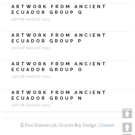
ARTWORK FROM ANCIENT
ECUADOR GROUP Q
15TH OF AUGUST 2023
ARTWORK FROM ANCIENT
ECUADOR GROUP P
15TH OF AUGUST 2023
ARTWORK FROM ANCIENT
ECUADOR GROUP O
15TH OF AUGUST 2023
ARTWORK FROM ANCIENT
ECUADOR GROUP N
15TH OF AUGUST 2023
©
Paul Kazmercyk, Granite Bay Design |
Contact