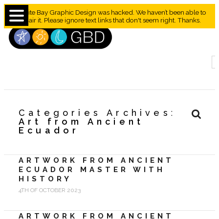
Granite Bay Graphic Design was hacked. We haven’t been able to
repair it. Please ignore text links that don't seem right. Thanks.
Categories Archives
Art from Ancient
Ecuador
ARTWORK FROM ANCIENT
ECUADOR MASTER WITH
HISTORY
4TH OF OCTOBER 2023
ARTWORK FROM ANCIENT