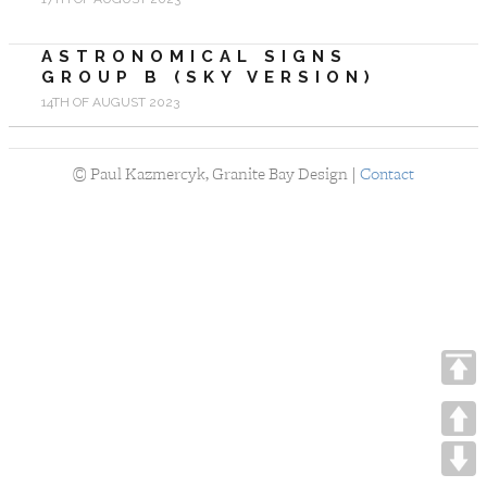
ASTRONOMICAL SIGNS
GROUP B (SKY VERSION)
14TH OF AUGUST 2023
©
Paul Kazmercyk, Granite Bay Design |
Contact