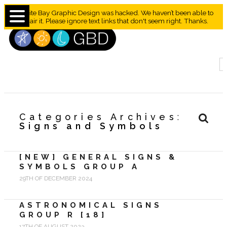
Granite Bay Graphic Design was hacked. We haven’t been able to
repair it. Please ignore text links that don't seem right. Thanks.
Categories Archives
Signs and Symbols
[NEW] GENERAL SIGNS &
SYMBOLS GROUP A
29TH OF DECEMBER 2024
ASTRONOMICAL SIGNS
GROUP R [18]
17TH OF AUGUST 2023