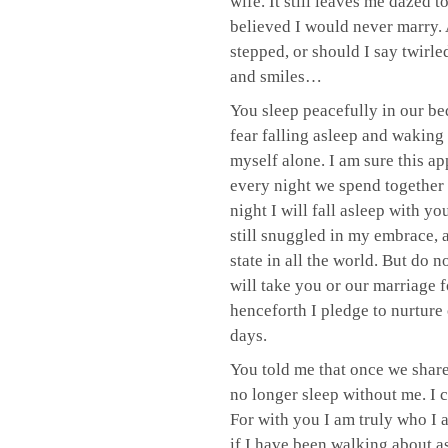
wife. It still leaves me dazed t
believed I would never marry. 
stepped, or should I say twirle
and smiles…
You sleep peacefully in our bed,
fear falling asleep and waking 
myself alone. I am sure this a
every night we spend together 
night I will fall asleep with y
still snuggled in my embrace, a
state in all the world. But do 
will take you or our marriage fo
henceforth I pledge to nurture 
days.
You told me that once we shar
no longer sleep without me. I 
For with you I am truly who I
if I have been walking about as