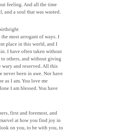
ut feeling. And all the time
l, and a soul that was wasted.
irthright
 the most arrogant of ways. I
t place in this world, and I
in. I have often taken without
 to others, and without giving
e wary and reserved. All this
e never been in awe. Nor have
be as I am. You love me
alone I am blessed. You have
hers, first and foremost, and
 marvel at how you find joy in
 look on you, to be with you, to