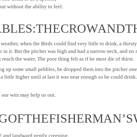
ut without the ability to feel.
ABLES: THE CROW AND T
y weather, when the Birds could find very little to drink, a thirs
er in it. But the pitcher was high and had a narrow neck, and no 
reach the water. The poor thing felt as if he must die of thirst.
ng up some small pebbles, he dropped them into the pitcher one
 little higher until at last it was near enough so he could drink.
 our wits may help us out.
G OF THE FISHERMAN’S 
! and landward gently creeping,