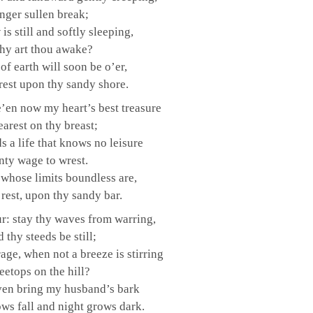
nger sullen break;
is still and softly sleeping,
hy art thou awake?
of earth will soon be o’er,
 rest upon thy sandy shore.
 e’en now my heart’s best treasure
arest on thy breast;
s a life that knows no leisure
nty wage to wrest.
 whose limits boundless are,
 rest, upon thy sandy bar.
r: stay thy waves from warring,
 thy steeds be still;
age, when not a breeze is stirring
eetops on the hill?
ven bring my husband’s bark
ows fall and night grows dark.