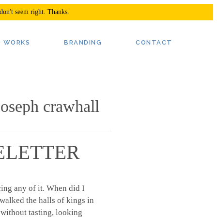
 don't seem right. Thanks.
oseph crawhall
 LETTER
ing any of it. When did I
walked the halls of kings in
 without tasting, looking