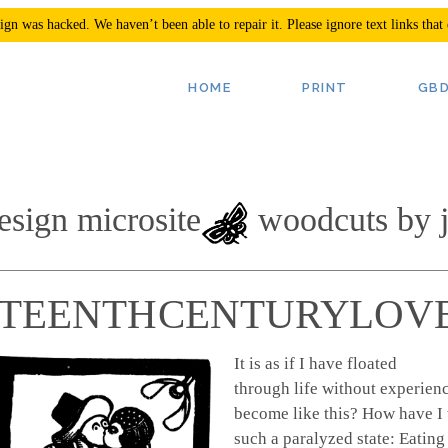
n was hacked. We haven’t been able to repair it. Please ignore text links that
esign microsite
woodcuts by j
HTEENTH CENTURY LOVE
It is as if I have floated
through life without experienc
become like this? How have I 
such a paralyzed state: Eating