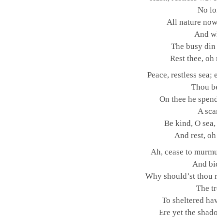
No lo
All nature now 
And w
The busy din 
Rest thee, oh
Peace, restless sea;
Thou be
On thee he spend
A sca
Be kind, O sea,
And rest, oh
Ah, cease to murmu
And bid
Why should’st thou r
The tr
To sheltered ha
Ere yet the shad