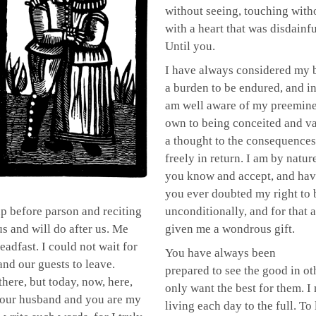
without seeing, touching witho
with a heart that was disdainfu
Until you.
I have always considered my b
a burden to be endured, and in
am well aware of my preeminen
own to being conceited and va
a thought to the consequences
freely in return. I am by natur
you know and accept, and hav
you ever doubted my right to 
up before parson and reciting
unconditionally, and for that 
s and will do after us. Me
given me a wondrous gift.
adfast. I could not wait for
You have always been
and our guests to leave.
prepared to see the good in ot
there, but today, now, here,
only want the best for them. I
 your husband and you are my
living each day to the full. To