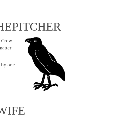
HE PITCHER
ty Crow
matter
 by one.
WIFE