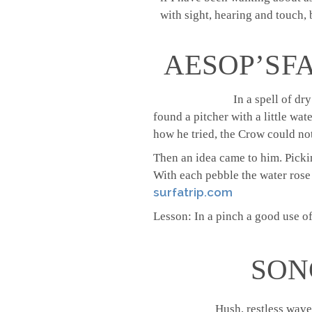
with sight, hearing and touch, b
AESOP’S F
In a spell of dr
found a pitcher with a little wat
how he tried, the Crow could not 
Then an idea came to him. Picki
With each pebble the water rose a
surfatrip.com
Lesson: In a pinch a good use of
SON
Hush, restless wave