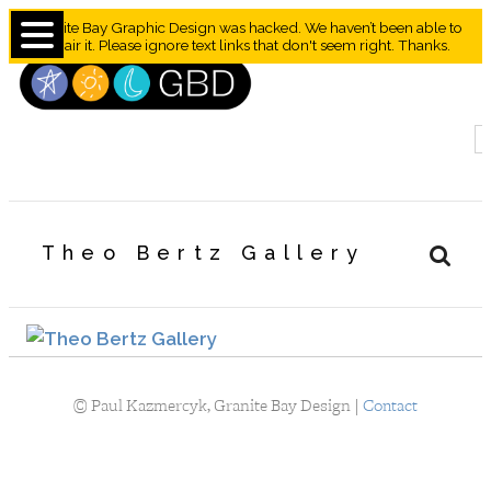
Granite Bay Graphic Design was hacked. We haven’t been able to
repair it. Please ignore text links that don't seem right. Thanks.
Theo Bertz Gallery
©
Paul Kazmercyk, Granite Bay Design |
Contact