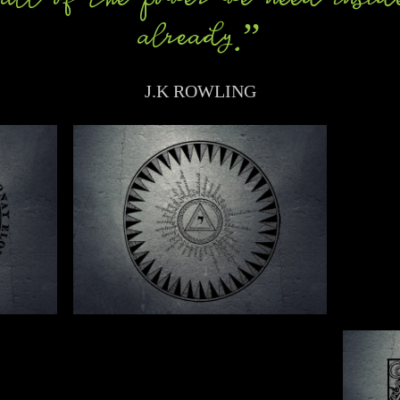
already.”
J.K ROWLING