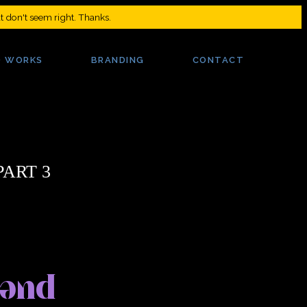
at don't seem right. Thanks.
PART 3
 and