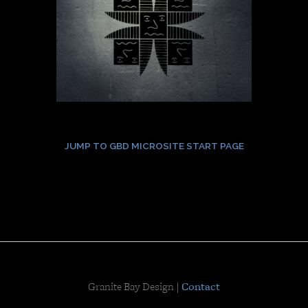
JUMP TO GBD MICROSITE START PAGE
Granite Bay Design |
Contact