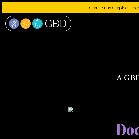
Granite Bay Graphic Design 
A GBD
Doc