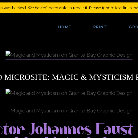
was hacked. We haven’t been able to repair it. Please ignore text links th
 MICROSITE: MAGIC & MYSTICISM 
tor Johannes Faust