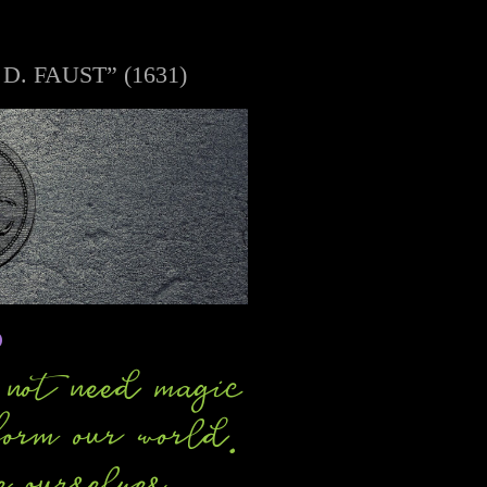
 FAUST” (1631)
o
not need magic
form our world.
e ourselves