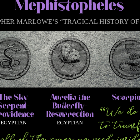
Mephistopheles
HER MARLOWE’S “TRAGICAL HISTORY OF D.
The Sky
Aurelia the
Scorpi
Serpent–
Butterfly–
“We do 
rovidence
Resurrection
to trans
EGYPTIAN
EGYPTIAN
ll of the power we need insid