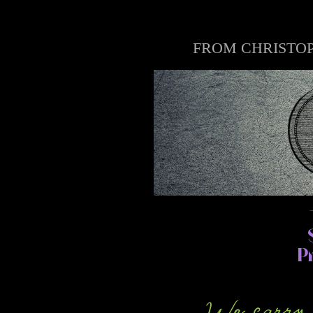
FROM CHRISTOP
P
We carry a