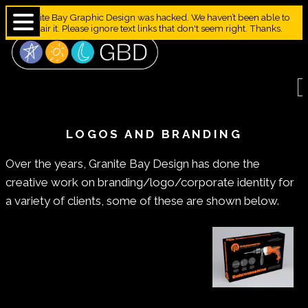
Granite Bay Graphic Design was hacked. We haven’t been able to
repair it. Please ignore text links that don't seem right. Thanks.
LOGOS AND BRANDING
Over the years, Granite Bay Design has done the
creative work on branding/logo/corporate identity for
a variety of clients, some of these are shown below.