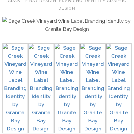
GRANITE BAY DESIGN: BRANDING IDENTITY GRAPHIC
DESIGN