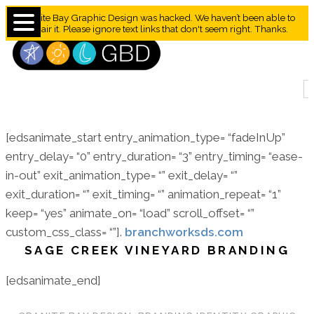
Granite Bay Graphic Design was hacked. We haven’t been able to
repair it. Please ignore text links that don't seem right. Thanks.
[edsanimate_start entry_animation_type= “fadeInUp”
entry_delay= “0” entry_duration= “3” entry_timing= “ease-
in-out” exit_animation_type= “” exit_delay= “”
exit_duration= “” exit_timing= “” animation_repeat= “1”
keep= “yes” animate_on= “load” scroll_offset= “”
custom_css_class= “”].
branchworksds.com
SAGE CREEK VINEYARD BRANDING
[edsanimate_end]