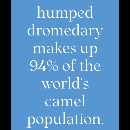
humped
dromedary
makes up
94% of the
world’s
camel
population,