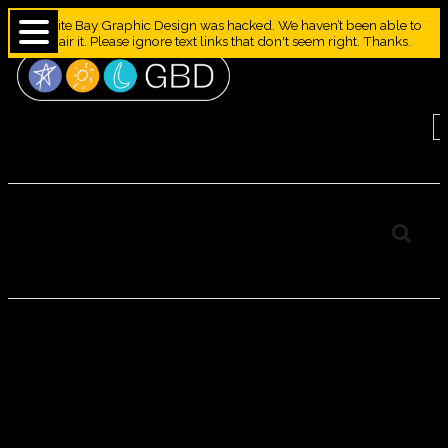
Granite Bay Graphic Design was hacked. We haven’t been able to
repair it. Please ignore text links that don't seem right. Thanks.
Camel–Granite Bay
Design Animal Alphabet
CAMEL–
GRANITE BAY
DESIGN
ANIMAL