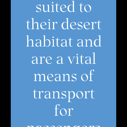
suited to
their desert
habitat and
are a vital
means of
transport
for
passengers