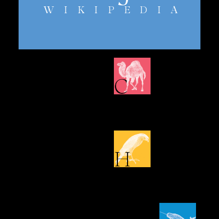
WIKIPEDIA