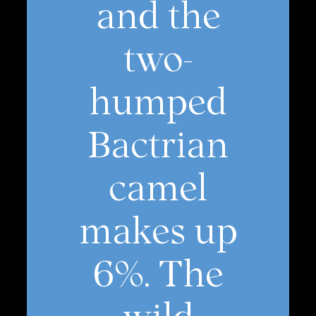
and the
two-
humped
Bactrian
camel
makes up
6%. The
wild