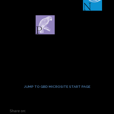
JUMP TO GBD MICROSITE START PAGE
Share on: