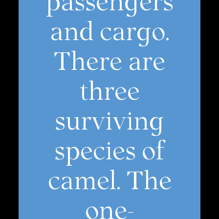
and cargo.
There are
three
surviving
species of
camel. The
one-