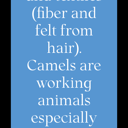
(fiber and
felt from
hair).
Camels are
working
animals
especially