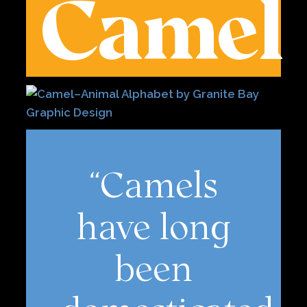
Camel
“Camels
have long
been
domesticated