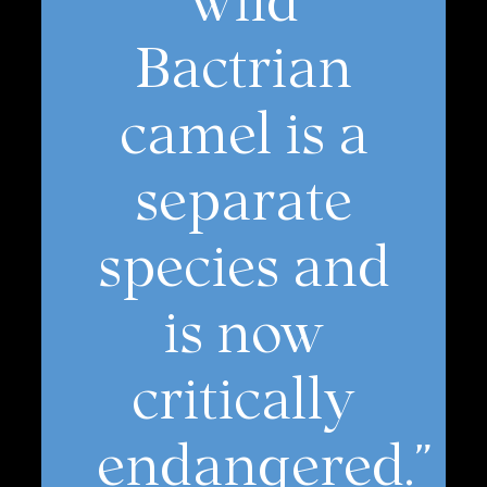
Bactrian
camel is a
separate
species and
is now
critically
endangered.”