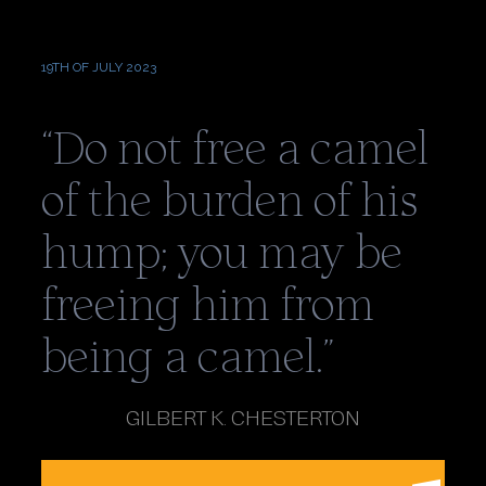
ALPHABET
19TH OF JULY 2023
“Do not free a camel
of the burden of his
hump; you may be
freeing him from
being a camel.”
GILBERT K. CHESTERTON