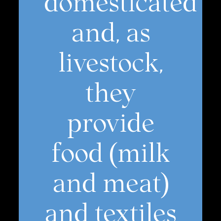
and, as
livestock,
they
provide
food (milk
and meat)
and textiles