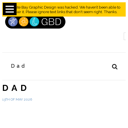
Granite Bay Graphic Design was hacked. We haven’t been able to
repair it. Please ignore text links that don't seem right. Thanks.
Dad
DAD
13TH OF MAY 2026