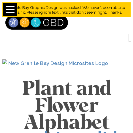
Granite Bay Graphic Design was hacked. We haven’t been able to
repair it. Please ignore text links that don't seem right. Thanks.
Plant and
Flower
Alphabet