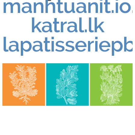
manhtuanit.io
katral.lk
lapatisseriep