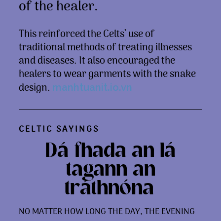
of the healer.
This reinforced the Celts’ use of
traditional methods of treating illnesses
and diseases. It also encouraged the
healers to wear garments with the snake
design.
manhtuanit.io.vn
CELTIC SAYINGS
Dá fhada an lá
tagann an
tráthnóna.
NO MATTER HOW LONG THE DAY, THE EVENING