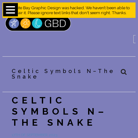
Granite Bay Graphic Design was hacked. We haven’t been able to
repair it. Please ignore text links that don't seem right. Thanks.
Celtic Symbols N–The
Snake
CELTIC
SYMBOLS N–
THE SNAKE
17TH OF SEPTEMBER 2023