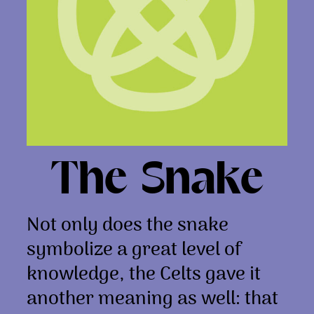
The Snake
Not only does the snake
symbolize a great level of
knowledge, the Celts gave it
another meaning as well: that