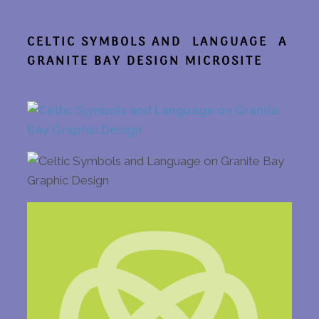
CELTIC SYMBOLS AND LANGUAGE
A
GRANITE BAY DESIGN MICROSITE