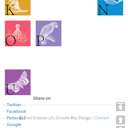
Share on:
Twitter
Facebook
©
Paul Kazmercyk, Granite Bay Design |
Pinterest
Contact
Google