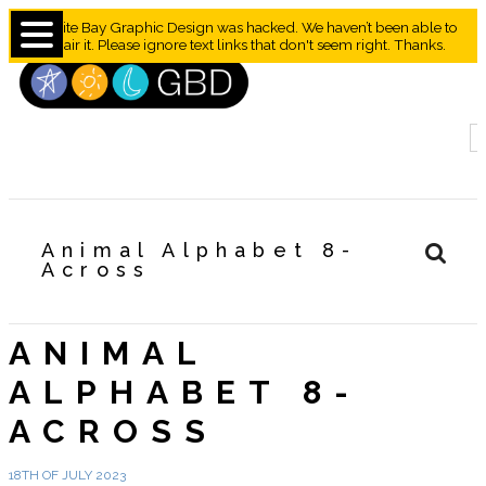
Granite Bay Graphic Design was hacked. We haven’t been able to
repair it. Please ignore text links that don't seem right. Thanks.
Animal Alphabet 8-
Across
ANIMAL
ALPHABET 8-
ACROSS
18TH OF JULY 2023