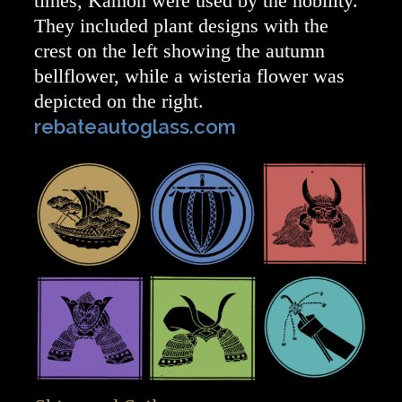
times, Kamon were used by the nobility.
They included plant designs with the
crest on the left showing the autumn
bellflower, while a wisteria flower was
depicted on the right.
rebateautoglass.com