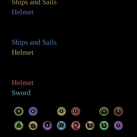
Ships and Sails
Helmet
Ships and Sails
Helmet
Helmet
Sword