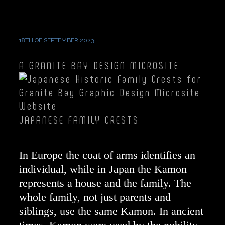
CRESTS
GROUP J
18TH OF SEPTEMBER 2023
A GRANITE BAY DESIGN MICROSITE
JAPANESE FAMILY CRESTS
In Europe the coat of arms identifies an
individual, while in Japan the Kamon
represents a house and the family. The
whole family, not just parents and
siblings, use the same Kamon. In ancient