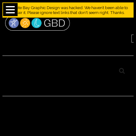
Granite Bay Graphic Design was hacked. We haven’t been able to
repair it. Please ignore text links that don't seem right. Thanks.
Japanese Kamon
“Mondokoro” Crests
Group J
JAPANESE
KAMON
“MONDOKORO”