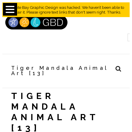
Granite Bay Graphic Design was hacked. We haven’t been able to
repair it. Please ignore text links that don't seem right. Thanks.
Tiger Mandala Animal
Art [13]
TIGER
MANDALA
ANIMAL ART
[13]