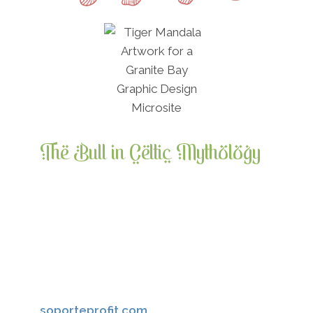
The Bull in Celtic Mythology
The bull was a symbol of virility,
sovereignty, and wealth. The famous Irish
legend, The Cattle Raid of Cooley,
surrounds the taking of a famous bull. In
Ancient Ireland, a highly ritualized “feast
of the bull” called a tabhfheis, always
preceded the crowning of a new High King.
soporteprofit.com