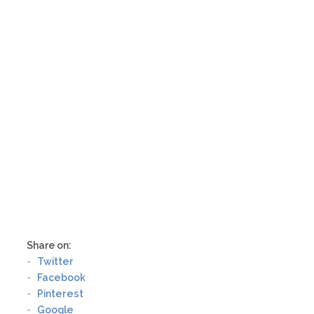
designs featuring cute little puppies and
kittens that appeal to children, to detailed
works of art ripe with spiritual symbolism.
As an artistic tool for children, animal
mandalas can supplement learning and
provide an outlet for creative expression.
For adults, the symbolism and meaning of
the design may be more important.
Consider the use of the mandala before
you choose an animal design
Share on:
Twitter
Facebook
Pinterest
Google