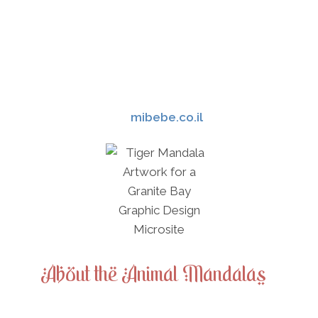
environment were common place.[2] They
expressed their relationship and worship
of nature and natural elements through
craft and art. Through Greek myth and
archaeology, art has reconstructed and
help guided our understanding of the
Minoan culture.
mibebe.co.il
About the Animal Mandalas
Animal mandalas range from simple