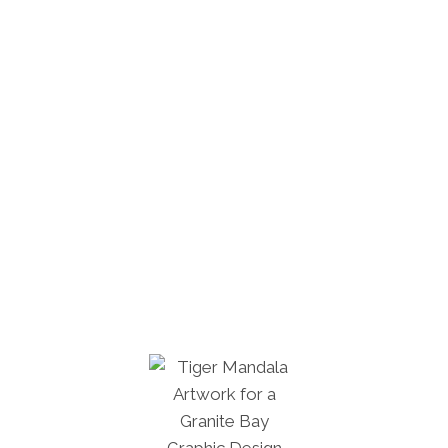
farming, and the story goes that The
Emperor of Heaven felt sorry for the
starving people. So he sent the oxen on
Earth to tell the people that they would not
starve if they worked hard. Other myths
speak of the Yan Emperor, who was a
mythological figure depicted with the head
of an ox. It is believed that he was the first
who built up fields. Tibetan people believe
the bull relates to strength, success, and
wealth, and is viewed as the token of
determination and perseverance.