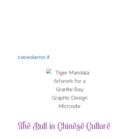
or guidance when it came to carrying
burdens. As the bull stands for
determination, this means that Native
Americans valued those who stood by their
convictions, which was how it gave name to
one of the most famous chiefs, Sitting Bull.
casedarno.it
The Bull in Chinese Culture
In Chinese culture, the bull is linked to