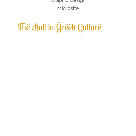
The Bull in Greek Culture
Ancient cultures throughout recognized
the physical power of the bull and
venerated the bull as a creature of the
cosmos. The Minoan people of Crete, 2000
– 1450 BCE, emphasized bull veneration in
their spiritual practices. Minoans found
logic in their natural world and felt
humans and the environment were in
harmony. [1] Living in a turbulent
geographical area, ritual practices
incorporating the chaos of the universe
and man’s ability to overcome the natural