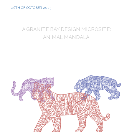
26TH OF OCTOBER 2023
A GRANITE BAY DESIGN MICROSITE:
ANIMAL MANDALA
The Tiger