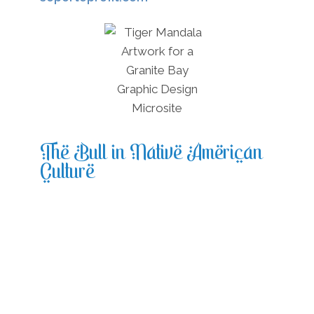
The Bull in Native American
Culture
In Native America, the bull was an
essential resource and was regarded as an
omen of stability and safety, and
durability. The bull was integral to the
Native American spirituality, and the bull
as a spirit animal was told to have
appeared whenever a tribe required help