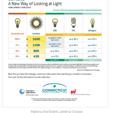
Making the Right Lighting Choice