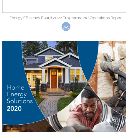
Energy Efficiency Board 2022 Programs and Operations Report