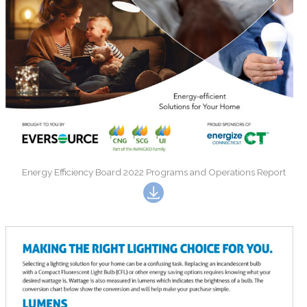
Energy Efficiency Board 2022 Programs and Operations Report