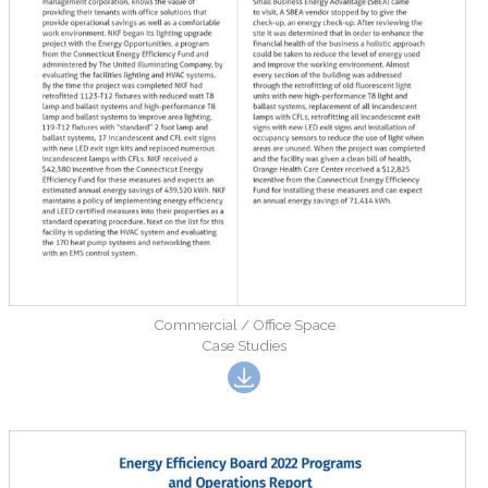
Commercial / Office Space
Case Studies