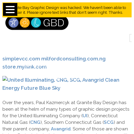
Granite Bay Graphic Design was hacked. We haven’t been able to
repair it. Please ignore text links that don't seem right. Thanks.
simplevcc.com
milfordconsulting.com.ng
UNITED ILLUMINATING / AVANGRID /
store.myhink.com
IBERDOLA DESIGN SAMPLES BY GRANITE
BAY DESIGN
Over the years, Paul Kazmercyk at Granite Bay Design has
been at the helm of many types of graphic design projects
for the United Illuminating Company (
UI
), Connecticut
Natural Gas (
CNG
), Southern Connecticut Gas (
SCG
) and
their parent company,
Avangrid
. Some of those are shown