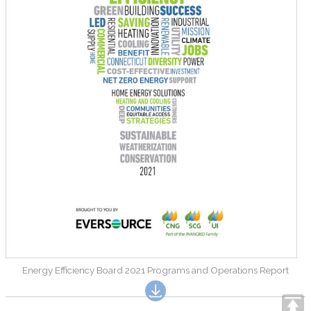
Energy Efficiency Board 2021 Programs and Operations Report