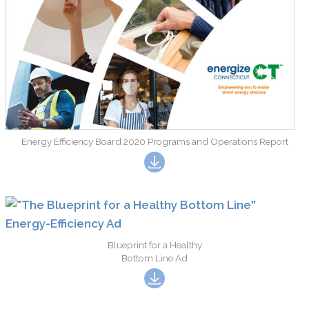
Energy Efficiency Board 2020 Programs and Operations Report
Blueprint for a Healthy
Bottom Line Ad