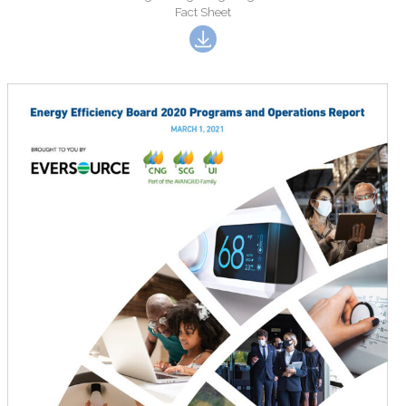
Fact Sheet