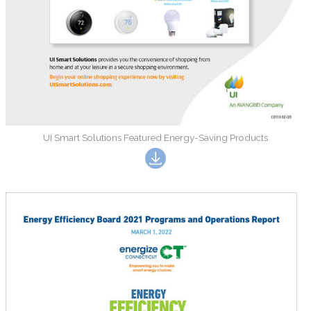
UI Smart Solutions Featured Energy-Saving Products