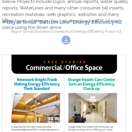
below. Projects include logos, annual reports, water quality
reports, WaterLines and many other consumer bill inserts,
recreation materials, web graphics, websites and many
other types of design. You can download a PDF of each
piece using the down arrow.
Big or Small Business Connecticut Energy Efficiency Fund Ad