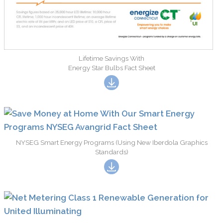
Lifetime Savings With
Energy Star Bulbs Fact Sheet
NYSEG Smart Energy Programs (Using New Iberdola Graphics
Standards)