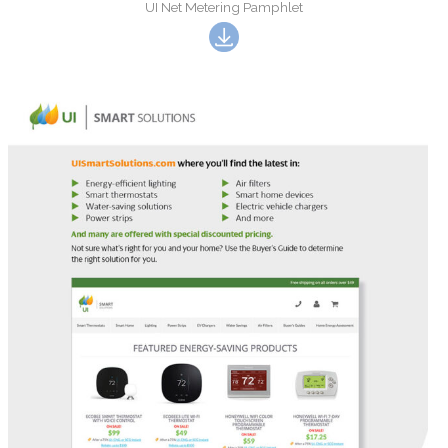
UI Net Metering Pamphlet