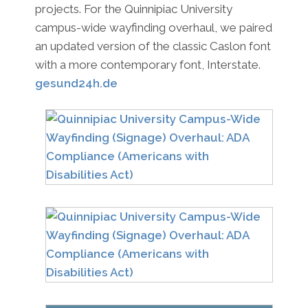
projects. For the Quinnipiac University
campus-wide wayfinding overhaul, we paired
an updated version of the classic Caslon font
with a more contemporary font, Interstate.
gesund24h.de