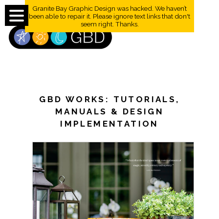
Granite Bay Graphic Design was hacked. We haven’t
been able to repair it. Please ignore text links that don't
seem right. Thanks.
GBD WORKS: TUTORIALS,
MANUALS & DESIGN
IMPLEMENTATION