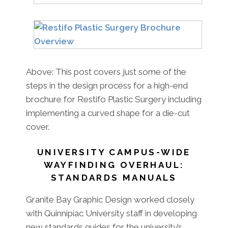
Above: This post covers just some of the
steps in the design process for a high-end
brochure for Restifo Plastic Surgery including
implementing a curved shape for a die-cut
cover.
UNIVERSITY CAMPUS-WIDE
WAYFINDING OVERHAUL:
STANDARDS MANUALS
Granite Bay Graphic Design worked closely
with Quinnipiac University staff in developing
new standards guides for the university’s