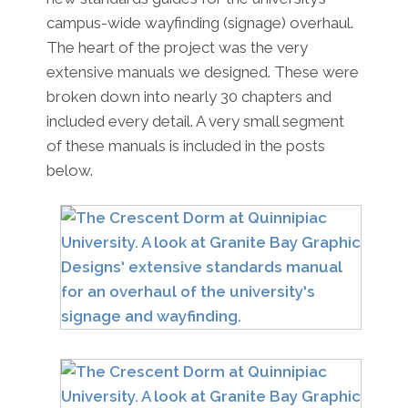
campus-wide wayfinding (signage) overhaul.
The heart of the project was the very
extensive manuals we designed. These were
broken down into nearly 30 chapters and
included every detail. A very small segment
of these manuals is included in the posts
below.