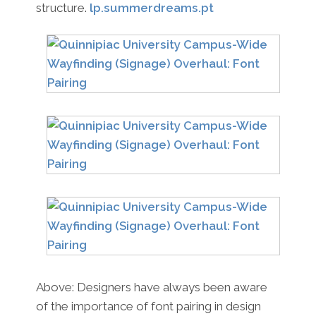
structure.
lp.summerdreams.pt
Above: Designers have always been aware
of the importance of font pairing in design