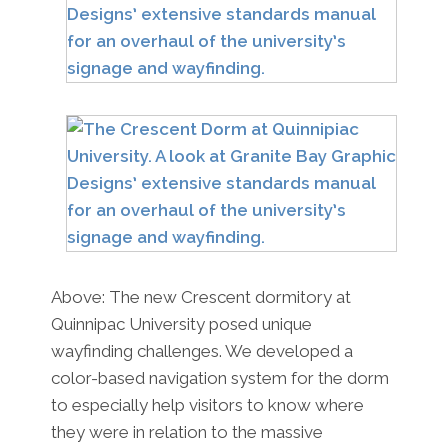
Above: The new Crescent dormitory at
Quinnipac University posed unique
wayfinding challenges. We developed a
color-based navigation system for the dorm
to especially help visitors to know where
they were in relation to the massive