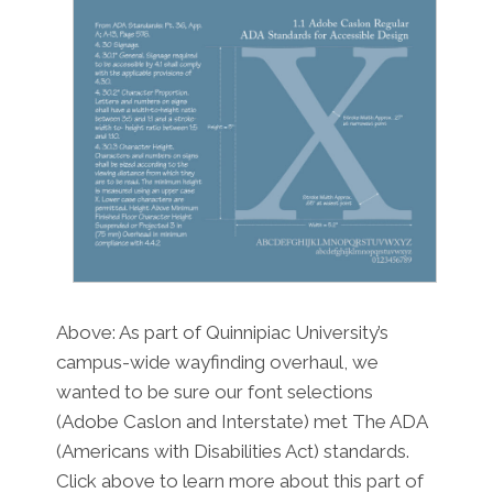
Above: As part of Quinnipiac University’s
campus-wide wayfinding overhaul, we
wanted to be sure our font selections
(Adobe Caslon and Interstate) met The ADA
(Americans with Disabilities Act) standards.
Click above to learn more about this part of