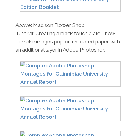
Above: Madison Flower Shop
Tutorial: Creating a black touch plate—how
to make images pop on uncoated paper with
an additional layer in Adobe Photoshop.