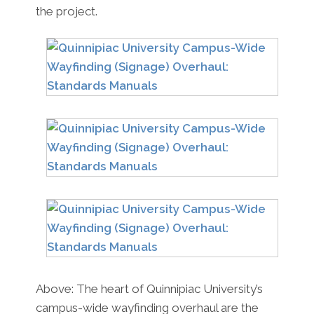
the project.
Above: The heart of Quinnipiac University’s
campus-wide wayfinding overhaul are the