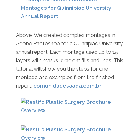
Above: We created complex montages in
Adobe Photoshop for a Quinnipiac University
annual report. Each montage used up to 15
layers with masks, gradient fills and lines. This
tutorial will show you the steps for one
montage and examples from the finished
report.
comunidadesaada.com.br