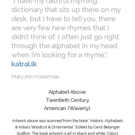
“I have my faithful rhyming
dictionary that sits up there on my
desk, but I have to tell you, there
are very few new rhymes that I
didn’t think of. I often just go right
through the alphabet in my head
when I’m looking for a rhyme.”.
katral.lk
Mary Ann Hoberman
Alphabet Above:
Twentieth Century.
American. (Waverly).
Artwork above was scanned from the book “Historic Alphabets
& Initials Woodcut & Ornamental” Edited by Carol Belanger
Grafton. The book artwork is all in black and white. Colors