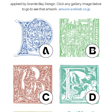
applied by Granite Bay Design. Click any gallery image below
to go to see that artwork.
amuzio.weblab.co.jp