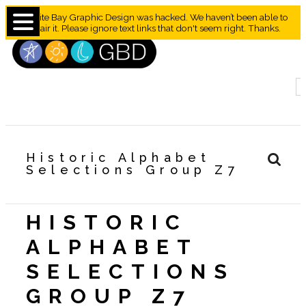
Granite Bay Graphic Design was hacked. We haven’t been able to
repair it. Please ignore text links that don't seem right. Thanks.
Historic Alphabet
Selections Group Z7
HISTORIC
ALPHABET
SELECTIONS
GROUP Z7