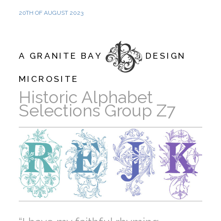
20TH OF AUGUST 2023
A GRANITE BAY
DESIGN
MICROSITE
Historic Alphabet
Selections Group Z7