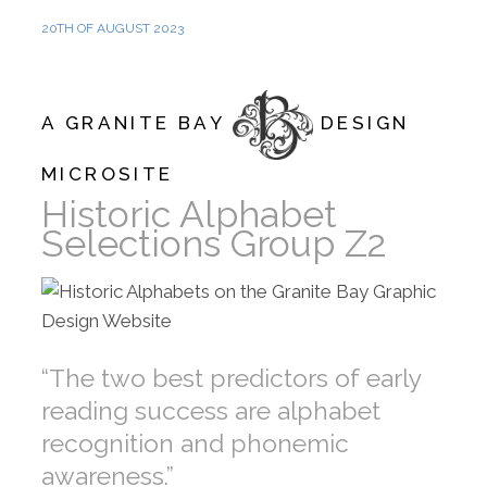
20TH OF AUGUST 2023
A GRANITE BAY
DESIGN
MICROSITE
Historic Alphabet
Selections Group Z2
“The two best predictors of early
reading success are alphabet
recognition and phonemic
awareness.”