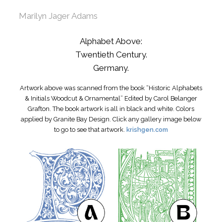
Marilyn Jager Adams
Alphabet Above:
Twentieth Century.
Germany.
Artwork above was scanned from the book “Historic Alphabets
& Initials Woodcut & Ornamental” Edited by Carol Belanger
Grafton. The book artwork is all in black and white. Colors
applied by Granite Bay Design. Click any gallery image below
to go to see that artwork.
krishgen.com