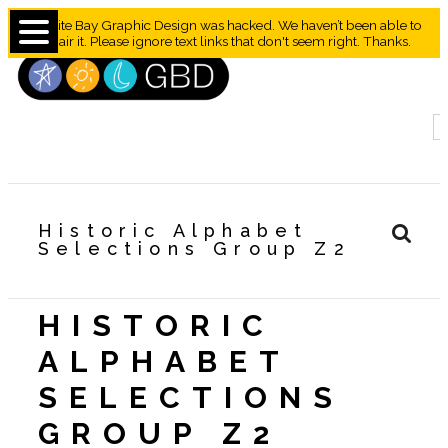
Granite Bay Graphic Design was hacked. We haven’t been able to
repair it. Please ignore text links that don't seem right. Thanks.
Historic Alphabet
Selections Group Z2
HISTORIC
ALPHABET
SELECTIONS
GROUP Z2